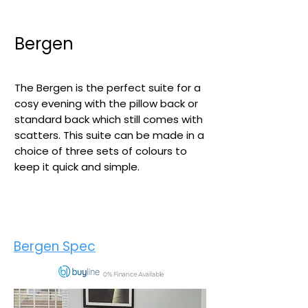
Bergen
The Bergen is the perfect suite for a
cosy evening with the pillow back or
standard back which still comes with
scatters. This suite can be made in a
choice of three sets of colours to
keep it quick and simple.​
Bergen Spec