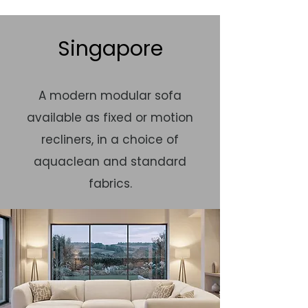
Singapore
A modern modular sofa
available as fixed or motion
recliners, in a choice of
aquaclean and standard
fabrics.