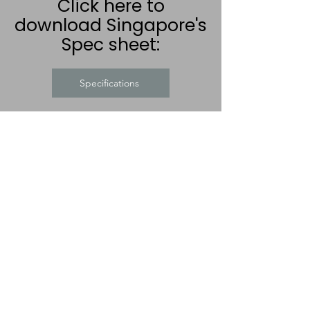
Click here to
download Singapore's
Spec sheet:
Specifications
CLICK FOR:
FREE LOCAL DELIVERY
PRICE PROMISE
Company terms and
conditions
Visit our new Recliner