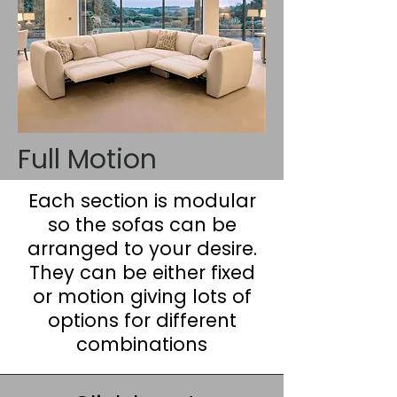
Full Motion
Each section is modular
so the sofas can be
arranged to your desire.
They can be either fixed
or motion giving lots of
options for different
combinations