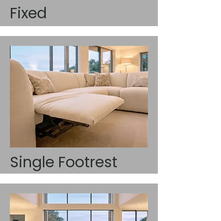
Fixed
Single Footrest