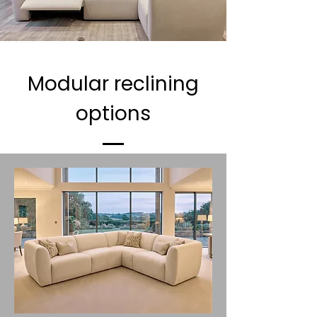
Modular reclining
options