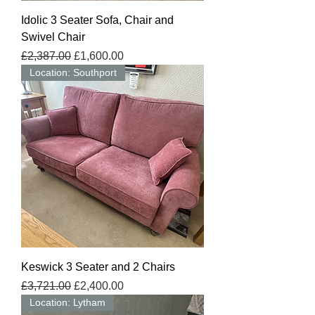
Idolic 3 Seater Sofa, Chair and
Swivel Chair
Regular Price
Sale Price
£2,387.00
£1,600.00
Location: Southport
Keswick 3 Seater and 2 Chairs
Regular Price
Sale Price
£3,721.00
£2,400.00
Location: Lytham