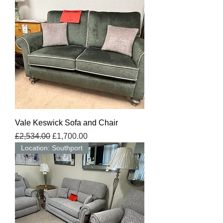
Vale Keswick Sofa and Chair
Regular Price
Sale Price
£2,534.00
£1,700.00
Location: Southport