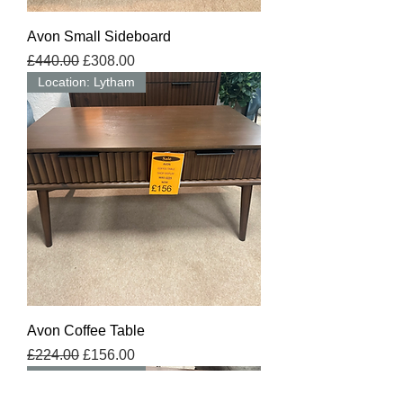
Avon Small Sideboard
Regular Price
Sale Price
£440.00
£308.00
Location: Lytham
Avon Coffee Table
Regular Price
Sale Price
£224.00
£156.00
Location: Lytham