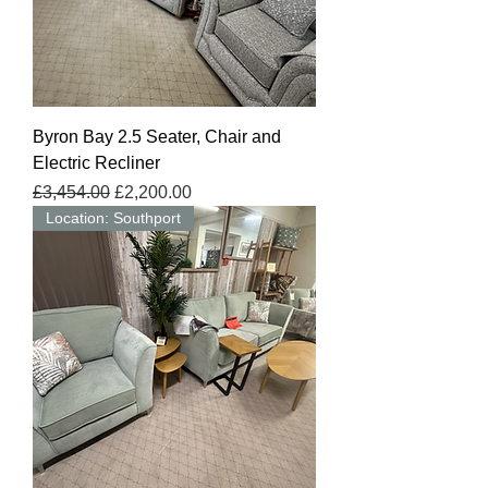
Byron Bay 2.5 Seater, Chair and
Electric Recliner
Regular Price
Sale Price
£3,454.00
£2,200.00
Location: Southport