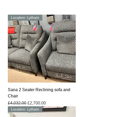
Location: Lytham
Sana 2 Seater Reclining sofa and
Chair
Regular Price
Sale Price
£4,032.00
£2,700.00
Location: Lytham