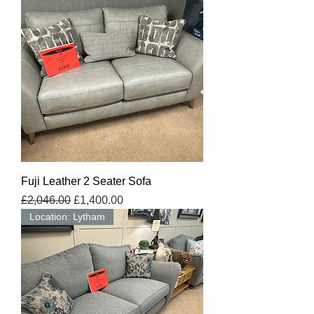
Fuji Leather 2 Seater Sofa
Regular Price
Sale Price
£2,046.00
£1,400.00
Location: Lytham