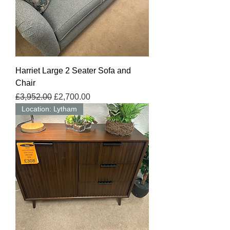
Harriet Large 2 Seater Sofa and
Chair
Regular Price
Sale Price
£3,952.00
£2,700.00
Location: Lytham