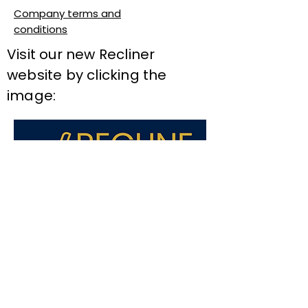
Company terms and
conditions
Visit our new Recliner
website by clicking the
image: