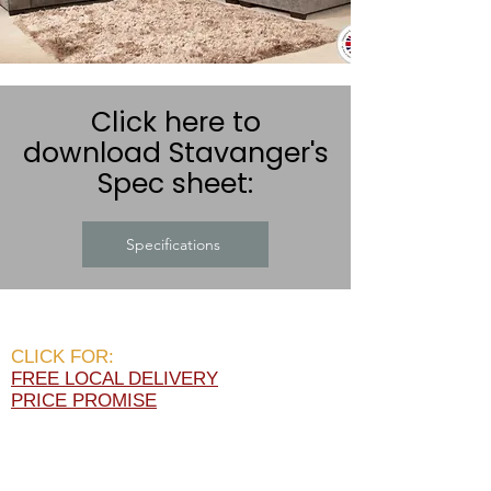
Click here to
download Stavanger's
Spec sheet:
Specifications
CLICK FOR:
FREE LOCAL DELIVERY
PRICE PROMISE