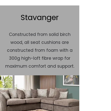
Stavanger
Constructed from solid birch
wood, all seat cushions are
constructed from foam with a
300g high-loft fibre wrap for
maximum comfort and support.